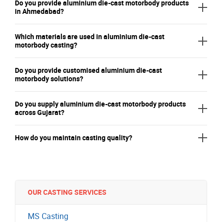
Do you provide aluminium die-cast motorbody products
in Ahmedabad?
Which materials are used in aluminium die-cast
motorbody casting?
Do you provide customised aluminium die-cast
motorbody solutions?
Do you supply aluminium die-cast motorbody products
across Gujarat?
How do you maintain casting quality?
OUR CASTING SERVICES
MS Casting