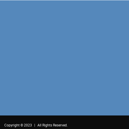
Copyright © 2023
|
All Rights Reserved.