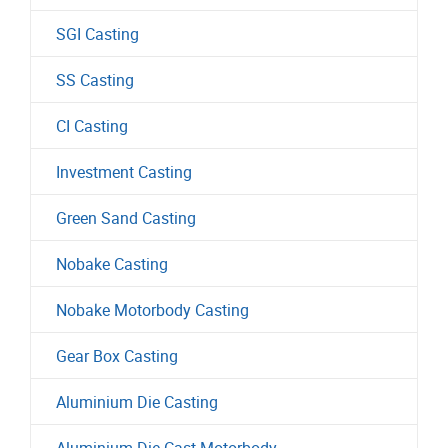
SGI Casting
SS Casting
CI Casting
Investment Casting
Green Sand Casting
Nobake Casting
Nobake Motorbody Casting
Gear Box Casting
Aluminium Die Casting