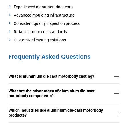
Experienced manufacturing team
Advanced moulding infrastructure
Consistent quality inspection process
Reliable production standards
Customized casting solutions
Frequently Asked Questions
What is aluminium die cast motorbody casting?
What are the advantages of aluminium die-cast
motorbody components?
Which industries use aluminium die-cast motorbody
products?