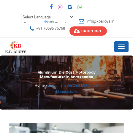
info@kballoys.in
Powered by
Translate
+91 70695 76768
BROCHURE
Menu
Aluminium Die Cast Motorbody
Manufacturer in Ahmedabad
Home
>
Aluminium Die Cast Motorbody
Manufacturer