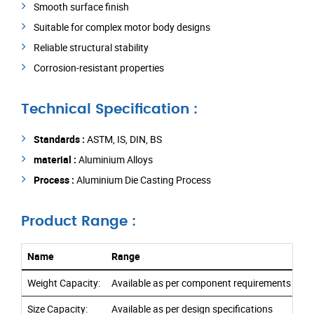
Smooth surface finish
Suitable for complex motor body designs
Reliable structural stability
Corrosion-resistant properties
Technical Specification :
Standards :
ASTM, IS, DIN, BS
material :
Aluminium Alloys
Process :
Aluminium Die Casting Process
Product Range :
Name
Range
Weight Capacity:
Available as per component requirements
Size Capacity:
Available as per design specifications