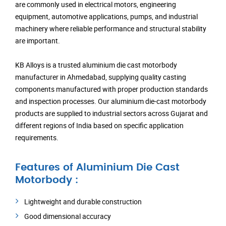
are commonly used in electrical motors, engineering
equipment, automotive applications, pumps, and industrial
machinery where reliable performance and structural stability
are important.
KB Alloys is a trusted aluminium die cast motorbody
manufacturer in Ahmedabad, supplying quality casting
components manufactured with proper production standards
and inspection processes. Our aluminium die-cast motorbody
products are supplied to industrial sectors across Gujarat and
different regions of India based on specific application
requirements.
Features of Aluminium Die Cast
Motorbody :
Lightweight and durable construction
Good dimensional accuracy