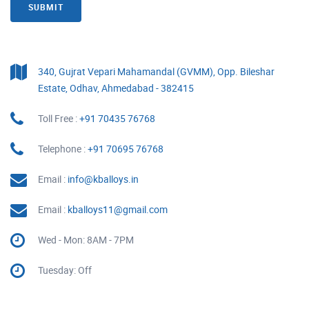
SUBMIT
340, Gujrat Vepari Mahamandal (GVMM), Opp. Bileshar
Estate, Odhav, Ahmedabad - 382415
Toll Free :
+91 70435 76768
Telephone :
+91 70695 76768
Email :
info@kballoys.in
Email :
kballoys11@gmail.com
Wed - Mon: 8AM - 7PM
Tuesday: Off