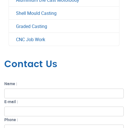
Aluminium Die Cast Motorbody
Shell Mould Casting
Graded Casting
CNC Job Work
Contact Us
Name :
E-mail :
Phone :