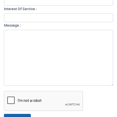
Interest Of Service :
Message :