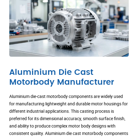
Aluminium Die Cast
Motorbody Manufacturer
Aluminium die-cast motorbody components are widely used
for manufacturing lightweight and durable motor housings for
different industrial applications. This casting process is
preferred for its dimensional accuracy, smooth surface finish,
and ability to produce complex motor body designs with
consistent quality. Aluminium die cast motorbody components