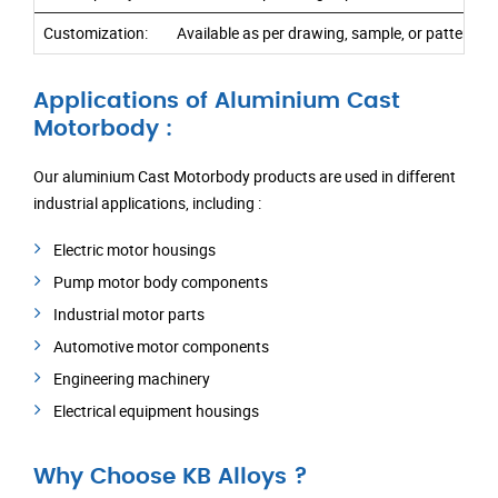
Customization:
Available as per drawing, sample, or pattern r
Applications of Aluminium Cast
Motorbody :
Our aluminium Cast Motorbody products are used in different
industrial applications, including :
Electric motor housings
Pump motor body components
Industrial motor parts
Automotive motor components
Engineering machinery
Electrical equipment housings
Why Choose KB Alloys ?