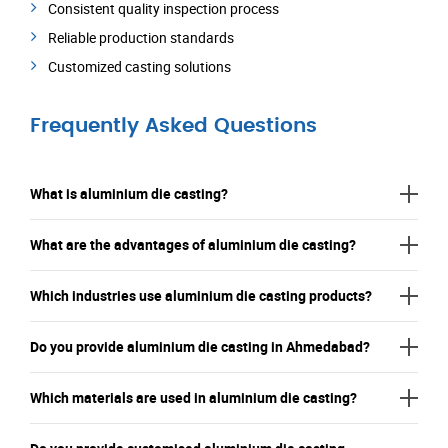
Consistent quality inspection process
Reliable production standards
Customized casting solutions
Frequently Asked Questions
What is aluminium die casting?
What are the advantages of aluminium die casting?
Which industries use aluminium die casting products?
Do you provide aluminium die casting in Ahmedabad?
Which materials are used in aluminium die casting?