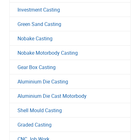
Investment Casting
Green Sand Casting
Nobake Casting
Nobake Motorbody Casting
Gear Box Casting
Aluminium Die Casting
Aluminium Die Cast Motorbody
Shell Mould Casting
Graded Casting
CNC Job Work