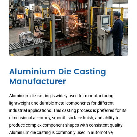
Aluminium Die Casting
Manufacturer
Aluminium die casting is widely used for manufacturing
lightweight and durable metal components for different
industrial applications. This casting process is preferred for its
dimensional accuracy, smooth surface finish, and ability to
produce complex component shapes with consistent quality.
Aluminium die casting is commonly used in automotive,