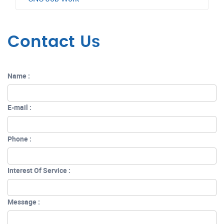
Contact Us
Name :
E-mail :
Phone :
Interest Of Service :
Message :