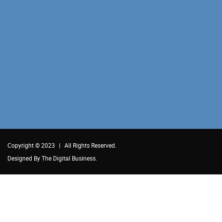
Copyright © 2023
|
All Rights Reserved.
Designed By
The Digital Business.