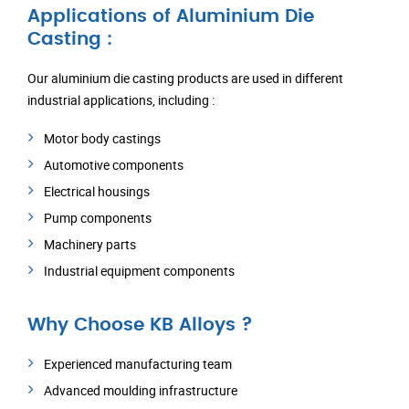
Applications of Aluminium Die
Casting :
Our aluminium die casting products are used in different
industrial applications, including :
Motor body castings
Automotive components
Electrical housings
Pump components
Machinery parts
Industrial equipment components
Why Choose KB Alloys ?
Experienced manufacturing team
Advanced moulding infrastructure