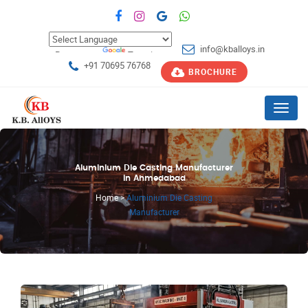
info@kballoys.in
Powered by
Translate
+91 70695 76768
BROCHURE
Menu
Aluminium Die Casting Manufacturer
in Ahmedabad
Home
>
Aluminium Die Casting
Manufacturer