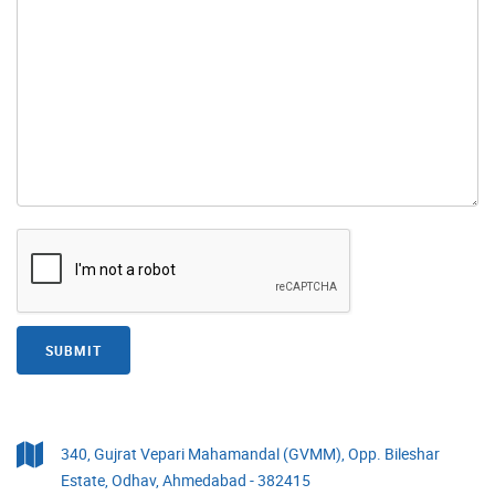
SUBMIT
340, Gujrat Vepari Mahamandal (GVMM), Opp. Bileshar
Estate, Odhav, Ahmedabad - 382415