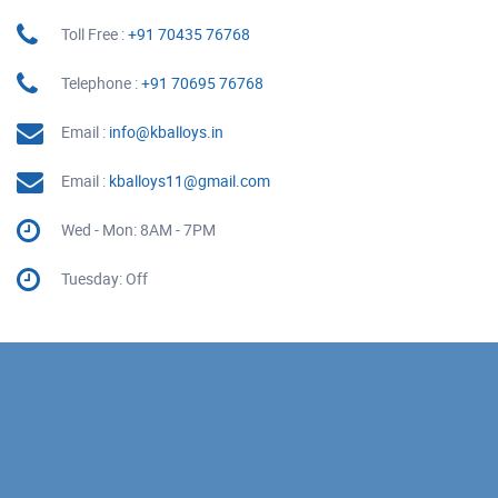
Toll Free :
+91 70435 76768
Telephone :
+91 70695 76768
Email :
info@kballoys.in
Email :
kballoys11@gmail.com
Wed - Mon: 8AM - 7PM
Tuesday: Off