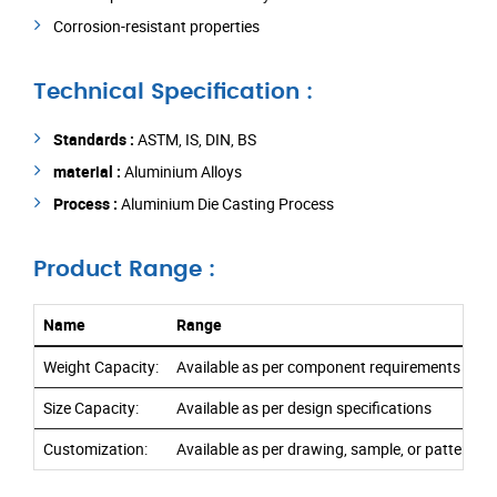
Corrosion-resistant properties
Technical Specification :
Standards :
ASTM, IS, DIN, BS
material :
Aluminium Alloys
Process :
Aluminium Die Casting Process
Product Range :
Name
Range
Weight Capacity:
Available as per component requirements
Size Capacity:
Available as per design specifications
Customization:
Available as per drawing, sample, or pattern r