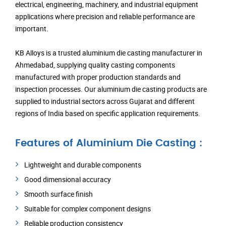
electrical, engineering, machinery, and industrial equipment
applications where precision and reliable performance are
important.
KB Alloys is a trusted aluminium die casting manufacturer in
Ahmedabad, supplying quality casting components
manufactured with proper production standards and
inspection processes. Our aluminium die casting products are
supplied to industrial sectors across Gujarat and different
regions of India based on specific application requirements.
Features of Aluminium Die Casting :
Lightweight and durable components
Good dimensional accuracy
Smooth surface finish
Suitable for complex component designs
Reliable production consistency