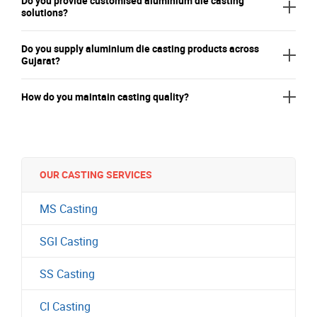
Do you provide customised aluminium die casting
solutions?
Do you supply aluminium die casting products across
Gujarat?
How do you maintain casting quality?
OUR CASTING SERVICES
MS Casting
SGI Casting
SS Casting
CI Casting