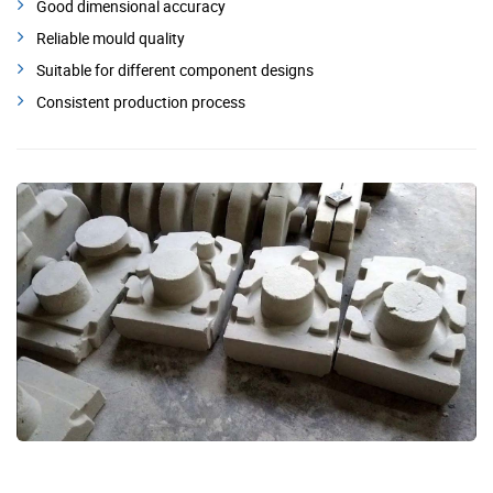
Good dimensional accuracy
Reliable mould quality
Suitable for different component designs
Consistent production process