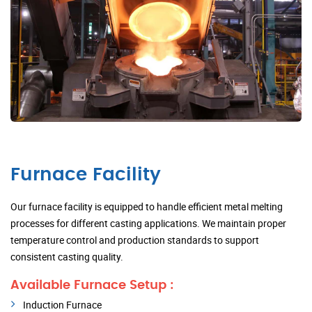
Furnace Facility
Our furnace facility is equipped to handle efficient metal melting
processes for different casting applications. We maintain proper
temperature control and production standards to support
consistent casting quality.
Available Furnace Setup :
Induction Furnace