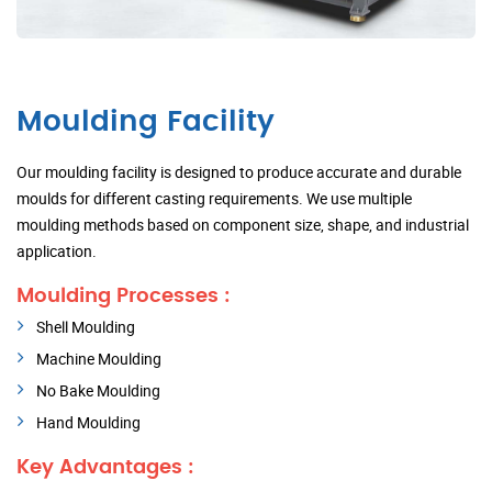
Moulding Facility
Our moulding facility is designed to produce accurate and durable
moulds for different casting requirements. We use multiple
moulding methods based on component size, shape, and industrial
application.
Moulding Processes :
Shell Moulding
Machine Moulding
No Bake Moulding
Hand Moulding
Key Advantages :