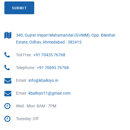
SUBMIT
340, Gujrat Vepari Mahamandal (GVMM), Opp. Bileshar
Estate, Odhav, Ahmedabad - 382415
Toll Free :
+91 70435 76768
Telephone :
+91 70695 76768
Email :
info@kballoys.in
Email :
kballoys11@gmail.com
Wed - Mon: 8AM - 7PM
Tuesday: Off