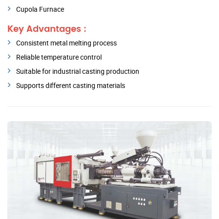
Cupola Furnace
Key Advantages :
Consistent metal melting process
Reliable temperature control
Suitable for industrial casting production
Supports different casting materials