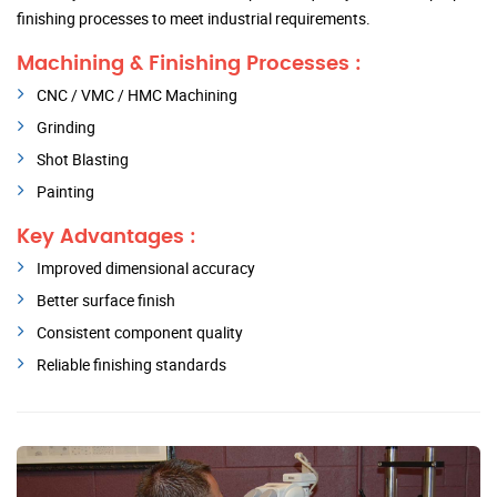
finishing processes to meet industrial requirements.
Machining & Finishing Processes :
CNC / VMC / HMC Machining
Grinding
Shot Blasting
Painting
Key Advantages :
Improved dimensional accuracy
Better surface finish
Consistent component quality
Reliable finishing standards