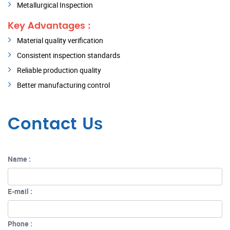
Metallurgical Inspection
Key Advantages :
Material quality verification
Consistent inspection standards
Reliable production quality
Better manufacturing control
Contact Us
Name :
E-mail :
Phone :