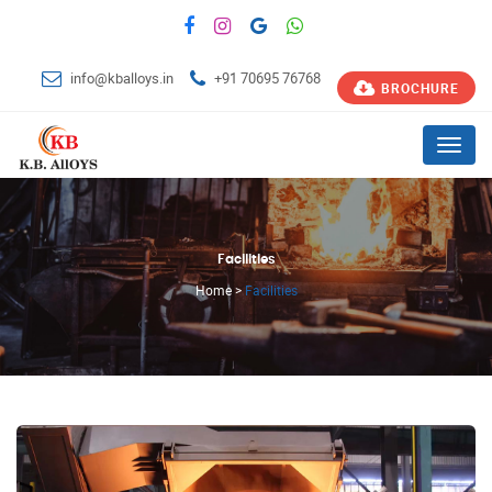
info@kballoys.in
+91 70695 76768
BROCHURE
Menu
Facilities
Home
>
Facilities