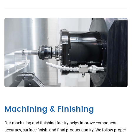
Machining & Finishing
Our machining and finishing facility helps improve component
accuracy, surface finish, and final product quality. We follow proper