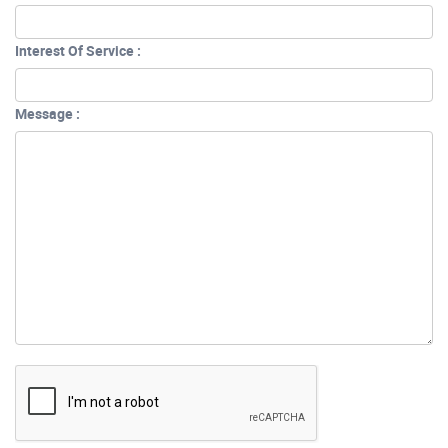
Interest Of Service :
Message :