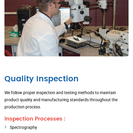
Quality Inspection
We follow proper inspection and testing methods to maintain
product quality and manufacturing standards throughout the
production process.
Inspection Processes :
Spectrography