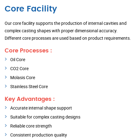
Core Facility
Our core facility supports the production of internal cavities and
complex casting shapes with proper dimensional accuracy.
Different core processes are used based on product requirements.
Core Processes :
Oil Core
CO2 Core
Molasis Core
Stainless Steel Core
Key Advantages :
Accurate internal shape support
Suitable for complex casting designs
Reliable core strength
Consistent production quality