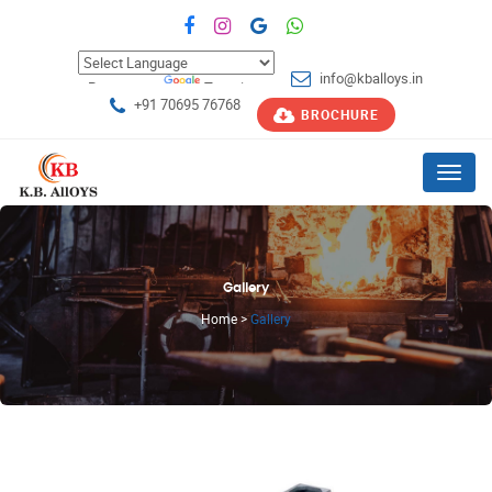
info@kballoys.in
Powered by
Translate
+91 70695 76768
BROCHURE
Menu
Gallery
Home
>
Gallery