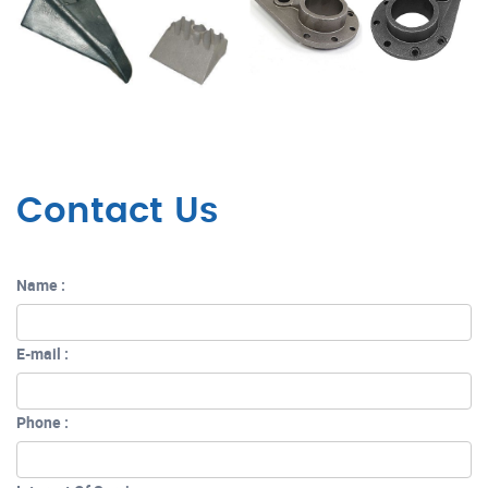
Contact Us
Name :
E-mail :
Phone :