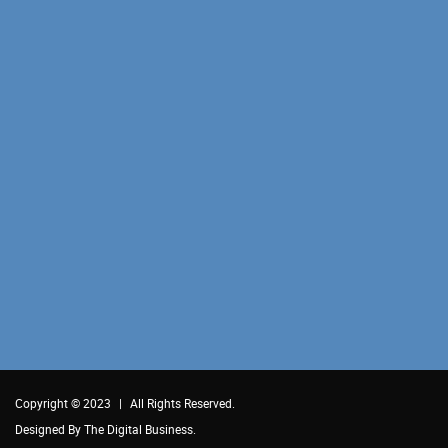
Copyright © 2023
|
All Rights Reserved.
Designed By
The Digital Business.