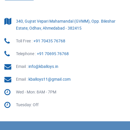
340, Gujrat Vepari Mahamandal (GVMM), Opp. Bileshar
Estate, Odhav, Ahmedabad - 382415
Toll Free :
+91 70435 76768
Telephone :
+91 70695 76768
Email :
info@kballoys.in
Email :
kballoys11@gmail.com
Wed - Mon: 8AM - 7PM
Tuesday: Off