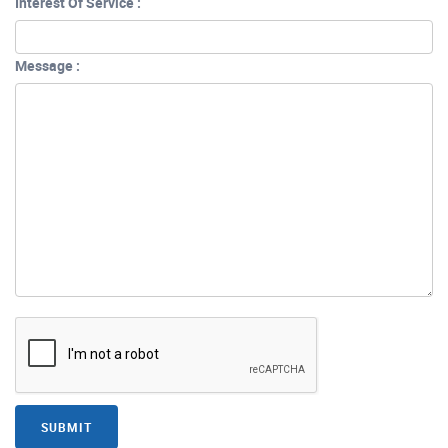
Interest Of Service :
Message :
SUBMIT