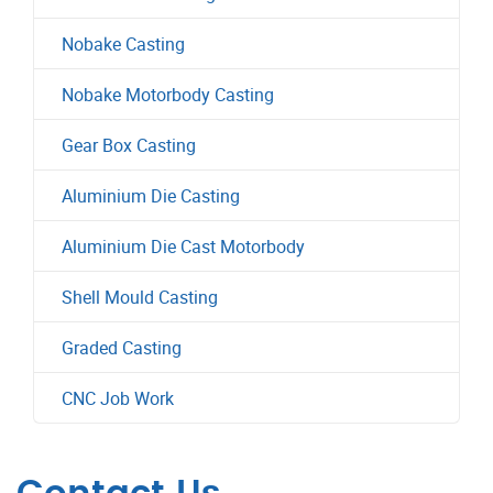
Nobake Casting
Nobake Motorbody Casting
Gear Box Casting
Aluminium Die Casting
Aluminium Die Cast Motorbody
Shell Mould Casting
Graded Casting
CNC Job Work