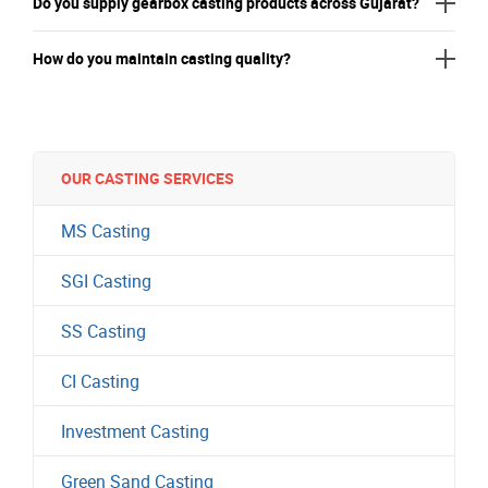
Do you supply gearbox casting products across Gujarat?
How do you maintain casting quality?
OUR CASTING SERVICES
MS Casting
SGI Casting
SS Casting
CI Casting
Investment Casting
Green Sand Casting