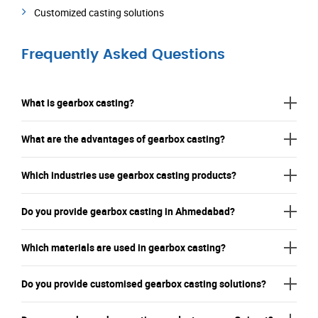
Customized casting solutions
Frequently Asked Questions
What is gearbox casting?
What are the advantages of gearbox casting?
Which industries use gearbox casting products?
Do you provide gearbox casting in Ahmedabad?
Which materials are used in gearbox casting?
Do you provide customised gearbox casting solutions?