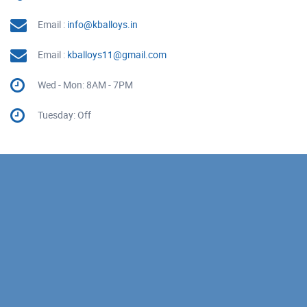
Email :
info@kballoys.in
Email :
kballoys11@gmail.com
Wed - Mon: 8AM - 7PM
Tuesday: Off