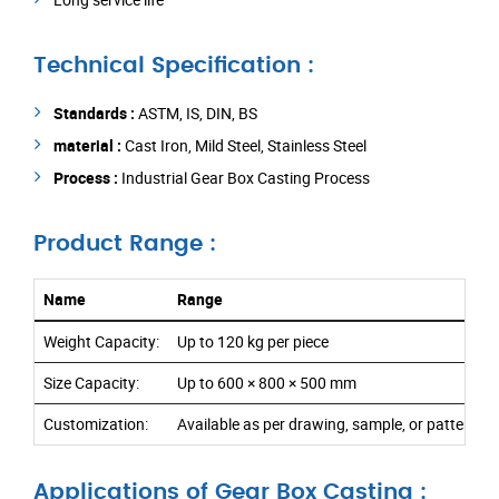
Technical Specification :
Standards :
ASTM, IS, DIN, BS
material :
Cast Iron, Mild Steel, Stainless Steel
Process :
Industrial Gear Box Casting Process
Product Range :
Name
Range
Weight Capacity:
Up to 120 kg per piece
Size Capacity:
Up to 600 × 800 × 500 mm
Customization:
Available as per drawing, sample, or pattern r
Applications of Gear Box Casting :