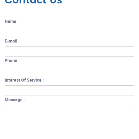
Contact Us
Name :
E-mail :
Phone :
Interest Of Service :
Message :