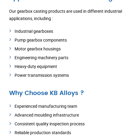
Our gearbox casting products are used in different industrial
applications, including :
Industrial gearboxes
Pump gearbox components
Motor gearbox housings
Engineering machinery parts
Heavy-duty equipment
Power transmission systems
Why Choose KB Alloys ?
Experienced manufacturing team
Advanced moulding infrastructure
Consistent quality inspection process
Reliable production standards