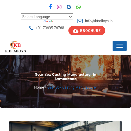
info@kballoys.in
Powered by
Translate
+91 70695 76768
BROCHURE
Menu
Gear Box Casting Manufacturer in
Ahmedabad
Home
>
Gear Box Casting Manufacturer