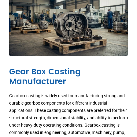
Gear Box Casting
Manufacturer
Gearbox casting is widely used for manufacturing strong and
durable gearbox components for different industrial
applications. These casting components are preferred for their
structural strength, dimensional stability, and ability to perform
under heavy-duty operating conditions. Gearbox casting is
commonly used in engineering, automotive, machinery, pump,