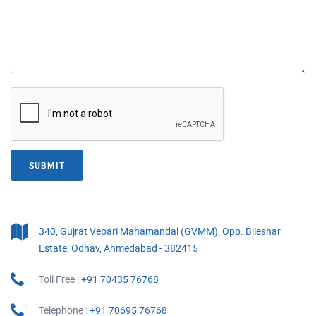
SUBMIT
340, Gujrat Vepari Mahamandal (GVMM), Opp. Bileshar
Estate, Odhav, Ahmedabad - 382415
Toll Free :
+91 70435 76768
Telephone :
+91 70695 76768