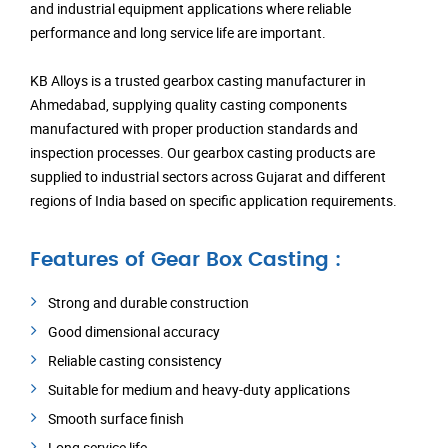
and industrial equipment applications where reliable
performance and long service life are important.
KB Alloys is a trusted gearbox casting manufacturer in
Ahmedabad, supplying quality casting components
manufactured with proper production standards and
inspection processes. Our gearbox casting products are
supplied to industrial sectors across Gujarat and different
regions of India based on specific application requirements.
Features of Gear Box Casting :
Strong and durable construction
Good dimensional accuracy
Reliable casting consistency
Suitable for medium and heavy-duty applications
Smooth surface finish
Long service life