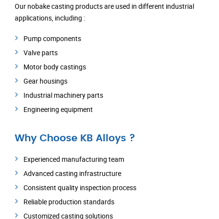
Our nobake casting products are used in different industrial
applications, including :
Pump components
Valve parts
Motor body castings
Gear housings
Industrial machinery parts
Engineering equipment
Why Choose KB Alloys ?
Experienced manufacturing team
Advanced casting infrastructure
Consistent quality inspection process
Reliable production standards
Customized casting solutions