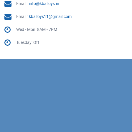
Email :
info@kballoys.in
Email :
kballoys11@gmail.com
Wed - Mon: 8AM - 7PM
Tuesday: Off