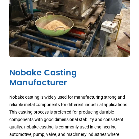
Nobake Casting
Manufacturer
Nobake casting is widely used for manufacturing strong and
reliable metal components for different industrial applications.
This casting process is preferred for producing durable
components with good dimensional stability and consistent
quality. nobake casting is commonly used in engineering,
automotive, pump, valve, and machinery industries where