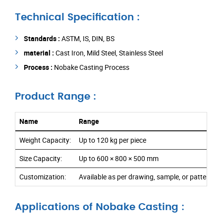
Technical Specification :
Standards :
ASTM, IS, DIN, BS
material :
Cast Iron, Mild Steel, Stainless Steel
Process :
Nobake Casting Process
Product Range :
Name
Range
Weight Capacity:
Up to 120 kg per piece
Size Capacity:
Up to 600 × 800 × 500 mm
Customization:
Available as per drawing, sample, or pattern r
Applications of Nobake Casting :