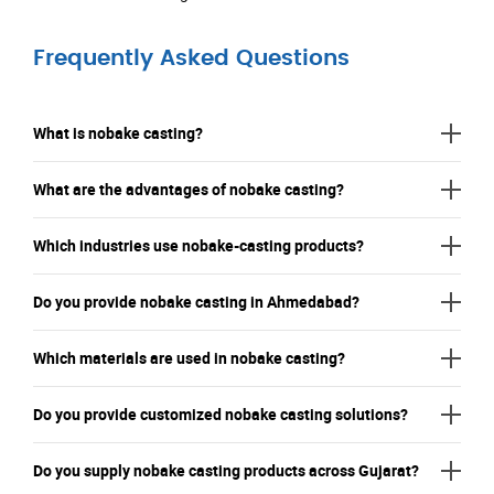
Frequently Asked Questions
What is nobake casting?
What are the advantages of nobake casting?
Which industries use nobake-casting products?
Do you provide nobake casting in Ahmedabad?
Which materials are used in nobake casting?
Do you provide customized nobake casting solutions?
Do you supply nobake casting products across Gujarat?