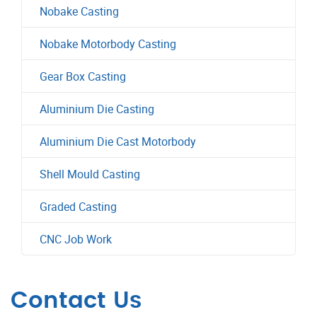
Nobake Casting
Nobake Motorbody Casting
Gear Box Casting
Aluminium Die Casting
Aluminium Die Cast Motorbody
Shell Mould Casting
Graded Casting
CNC Job Work
Contact Us