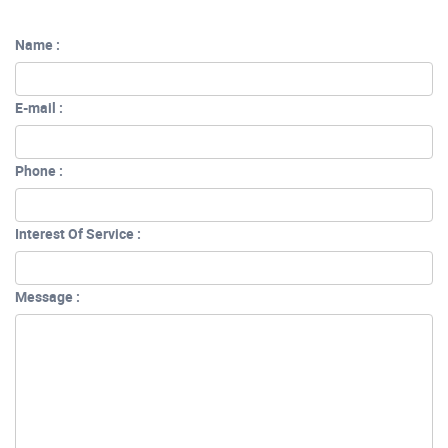
Name :
E-mail :
Phone :
Interest Of Service :
Message :