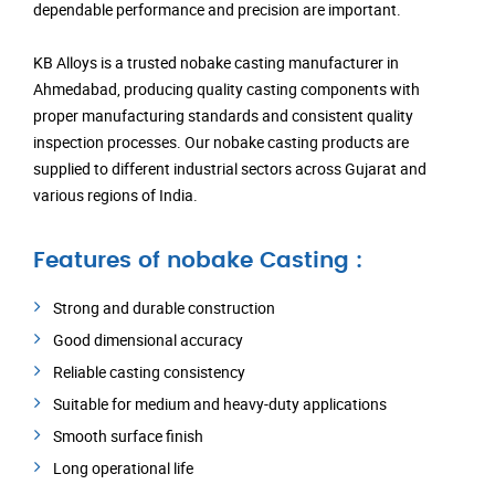
dependable performance and precision are important.
KB Alloys is a trusted nobake casting manufacturer in
Ahmedabad, producing quality casting components with
proper manufacturing standards and consistent quality
inspection processes. Our nobake casting products are
supplied to different industrial sectors across Gujarat and
various regions of India.
Features of nobake Casting :
Strong and durable construction
Good dimensional accuracy
Reliable casting consistency
Suitable for medium and heavy-duty applications
Smooth surface finish
Long operational life