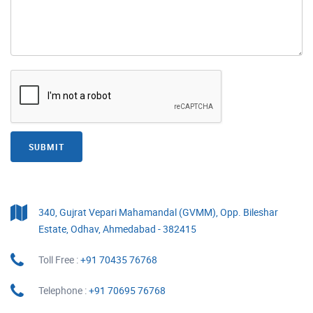
SUBMIT
340, Gujrat Vepari Mahamandal (GVMM), Opp. Bileshar
Estate, Odhav, Ahmedabad - 382415
Toll Free :
+91 70435 76768
Telephone :
+91 70695 76768