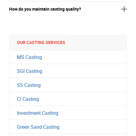
How do you maintain casting quality?
OUR CASTING SERVICES
MS Casting
SGI Casting
SS Casting
CI Casting
Investment Casting
Green Sand Casting