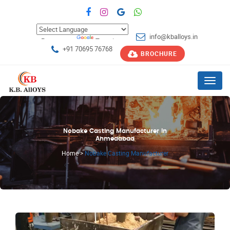
info@kballoys.in
Powered by
Translate
+91 70695 76768
BROCHURE
Menu
Nobake Casting Manufacturer in
Ahmedabad
Home
>
Nobake Casting Manufacturer